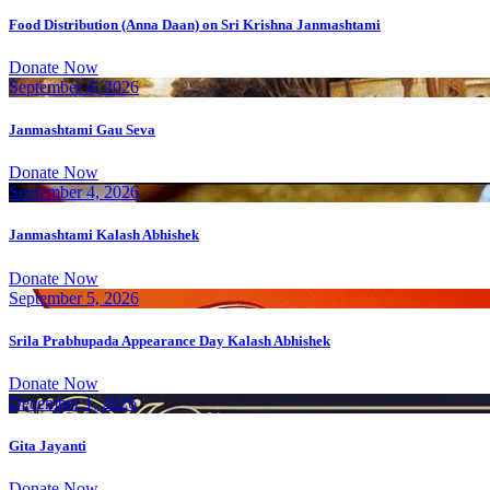
Food Distribution (Anna Daan) on Sri Krishna Janmashtami
Donate Now
September 4, 2026
Janmashtami Gau Seva
Donate Now
September 4, 2026
Janmashtami Kalash Abhishek
Donate Now
September 5, 2026
Srila Prabhupada Appearance Day Kalash Abhishek
Donate Now
December 1, 2026
Gita Jayanti
Donate Now