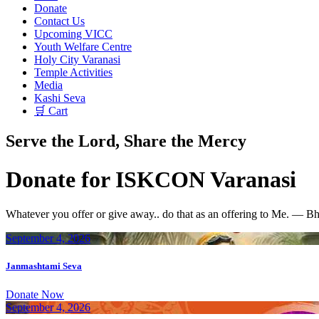
Donate
Contact Us
Upcoming VICC
Youth Welfare Centre
Holy City Varanasi
Temple Activities
Media
Kashi Seva
🛒 Cart
Serve the Lord, Share the Mercy
Donate for ISKCON Varanasi
Whatever you offer or give away.. do that as an offering to Me. — B
September 4, 2026
Janmashtami Seva
Donate Now
September 4, 2026