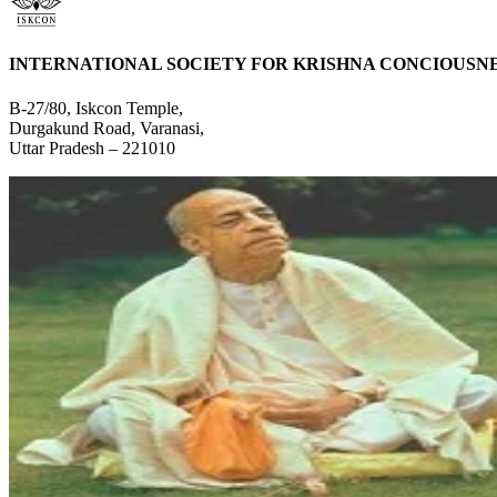
INTERNATIONAL SOCIETY FOR KRISHNA CONCIOUSN
B-27/80, Iskcon Temple,
Durgakund Road, Varanasi,
Uttar Pradesh – 221010