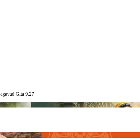
hagavad Gita 9.27