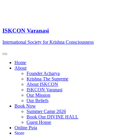
ISKCON Varanasi
International Society for Krishna Consciousness
Home
About
Founder Acharya
Krishna The Supreme
About ISKCON
ISKCON Varanasi
Our Mission
Our Beliefs
Book Now
Summer Camp 2026
Book Our DIVINE HALL
Guest House
Online Puja
Store