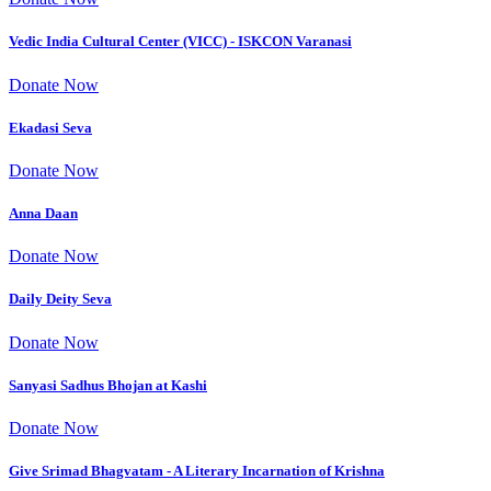
Vedic India Cultural Center (VICC) - ISKCON Varanasi
Donate Now
Ekadasi Seva
Donate Now
Anna Daan
Donate Now
Daily Deity Seva
Donate Now
Sanyasi Sadhus Bhojan at Kashi
Donate Now
Give Srimad Bhagvatam - A Literary Incarnation of Krishna