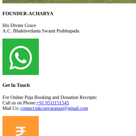
FOUNDER-ACHARYA
His Divine Grace
A.C. Bhaktivedanta Swami Prabhupada
Get In Touch
For Online Puja Booking and Donation Receipts:
Call us on Phone:
+91
9511151545
Mail Us:
contact.iskconvaranasi@gmail.com