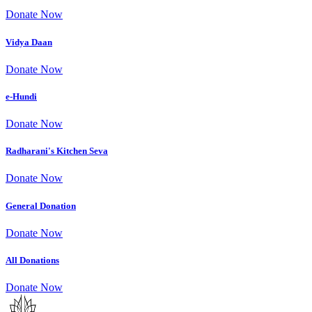
Donate Now
Vidya Daan
Donate Now
e-Hundi
Donate Now
Radharani's Kitchen Seva
Donate Now
General Donation
Donate Now
All Donations
Donate Now