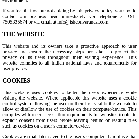
environment.
If you feel that we are not abiding by this privacy policy, you should
contact our business head immediately via telephone at +91-
7505335674 or via email at info@iskconvaranasi.com
THE WEBSITE
This website and its owners take a proactive approach to user
privacy and ensure the necessary steps are taken to protect the
privacy of its users throughout their visiting experience. This
website complies to all Indian national laws and requirements for
user privacy.
COOKIES
This website uses cookies to better the users experience while
visiting the website. Where applicable this website uses a cookie
control system allowing the user on their first visit to the website to
allow or disallow the use of cookies on their computer/device. This
complies with recent legislation requirements for websites to obtain
explicit consent from users before leaving behind or reading files
such as cookies on a user’s computer/device.
Cookies are small files saved to the user’s computers hard drive that