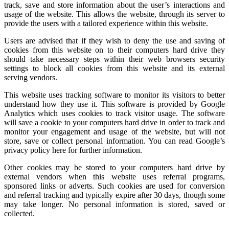
track, save and store information about the user’s interactions and
usage of the website. This allows the website, through its server to
provide the users with a tailored experience within this website.
Users are advised that if they wish to deny the use and saving of
cookies from this website on to their computers hard drive they
should take necessary steps within their web browsers security
settings to block all cookies from this website and its external
serving vendors.
This website uses tracking software to monitor its visitors to better
understand how they use it. This software is provided by Google
Analytics which uses cookies to track visitor usage. The software
will save a cookie to your computers hard drive in order to track and
monitor your engagement and usage of the website, but will not
store, save or collect personal information. You can read Google’s
privacy policy here for further information.
Other cookies may be stored to your computers hard drive by
external vendors when this website uses referral programs,
sponsored links or adverts. Such cookies are used for conversion
and referral tracking and typically expire after 30 days, though some
may take longer. No personal information is stored, saved or
collected.