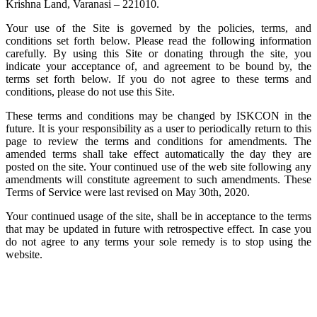
Krishna Land, Varanasi – 221010.
Your use of the Site is governed by the policies, terms, and
conditions set forth below. Please read the following information
carefully. By using this Site or donating through the site, you
indicate your acceptance of, and agreement to be bound by, the
terms set forth below. If you do not agree to these terms and
conditions, please do not use this Site.
These terms and conditions may be changed by ISKCON in the
future. It is your responsibility as a user to periodically return to this
page to review the terms and conditions for amendments. The
amended terms shall take effect automatically the day they are
posted on the site. Your continued use of the web site following any
amendments will constitute agreement to such amendments. These
Terms of Service were last revised on May 30th, 2020.
Your continued usage of the site, shall be in acceptance to the terms
that may be updated in future with retrospective effect. In case you
do not agree to any terms your sole remedy is to stop using the
website.