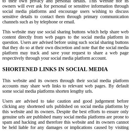
to their own privacy and personal details. This website nor its
owners will ever ask for personal or sensitive information through
social media platforms and encourage users wishing to discuss
sensitive details to contact them through primary communication
channels such as by telephone or email.
This website may use social sharing buttons which help share web
content directly from web pages to the social media platform in
question. Users are advised before using such social sharing buttons
that they do so at their own discretion and note that the social media
platform may track and save your request to share a web page
respectively through your social media platform account.
SHORTENED LINKS IN SOCIAL MEDIA
This website and its owners through their social media platform
accounts may share web links to relevant web pages. By default
some social media platforms shorten lengthy urls.
Users are advised to take caution and good judgement before
clicking any shortened urls published on social media platforms by
this website and its owners. Despite the best efforts to ensure only
genuine urls are published many social media platforms are prone to
spam and hacking and therefore this website and its owners cannot
be held liable for any damages or implications caused by visiting