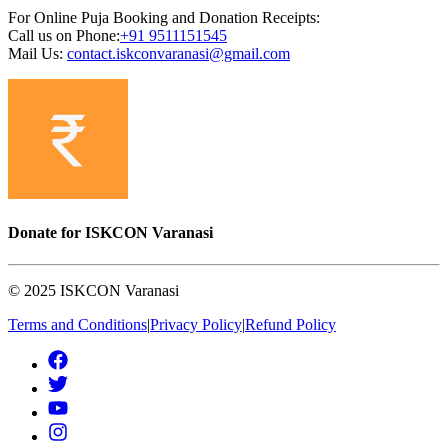
For Online Puja Booking and Donation Receipts:
Call us on Phone:
+91
9511151545
Mail Us:
contact.iskconvaranasi@gmail.com
Donate for ISKCON Varanasi
© 2025 ISKCON Varanasi
Terms and Conditions
|
Privacy Policy
|
Refund Policy