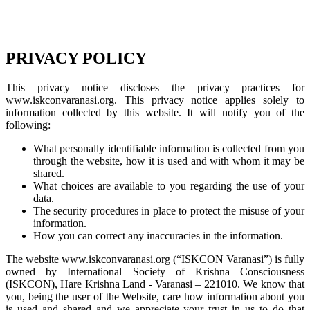
PRIVACY POLICY
This privacy notice discloses the privacy practices for
www.iskconvaranasi.org. This privacy notice applies solely to
information collected by this website. It will notify you of the
following:
What personally identifiable information is collected from you
through the website, how it is used and with whom it may be
shared.
What choices are available to you regarding the use of your
data.
The security procedures in place to protect the misuse of your
information.
How you can correct any inaccuracies in the information.
The website www.iskconvaranasi.org (“ISKCON Varanasi”) is fully
owned by International Society of Krishna Consciousness
(ISKCON), Hare Krishna Land - Varanasi – 221010. We know that
you, being the user of the Website, care how information about you
is used and shared and we appreciate your trust in us to do that