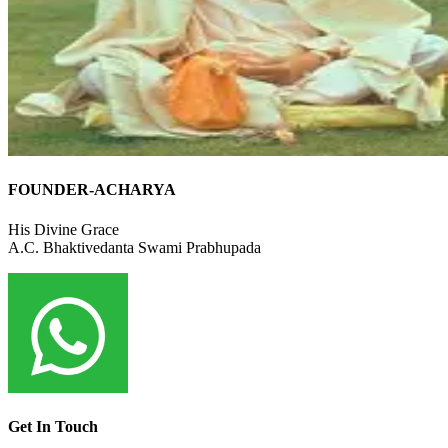
FOUNDER-ACHARYA
His Divine Grace
A.C. Bhaktivedanta Swami Prabhupada
Get In Touch