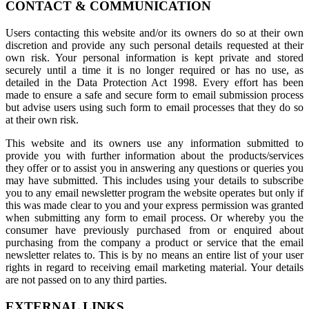
CONTACT & COMMUNICATION
Users contacting this website and/or its owners do so at their own
discretion and provide any such personal details requested at their
own risk. Your personal information is kept private and stored
securely until a time it is no longer required or has no use, as
detailed in the Data Protection Act 1998. Every effort has been
made to ensure a safe and secure form to email submission process
but advise users using such form to email processes that they do so
at their own risk.
This website and its owners use any information submitted to
provide you with further information about the products/services
they offer or to assist you in answering any questions or queries you
may have submitted. This includes using your details to subscribe
you to any email newsletter program the website operates but only if
this was made clear to you and your express permission was granted
when submitting any form to email process. Or whereby you the
consumer have previously purchased from or enquired about
purchasing from the company a product or service that the email
newsletter relates to. This is by no means an entire list of your user
rights in regard to receiving email marketing material. Your details
are not passed on to any third parties.
EXTERNAL LINKS