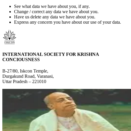
See what data we have about you, if any.
Change / correct any data we have about you.
Have us delete any data we have about you.
Express any concern you have about our use of your data.
INTERNATIONAL SOCIETY FOR KRISHNA
CONCIOUSNESS
B-27/80, Iskcon Temple,
Durgakund Road, Varanasi,
Uttar Pradesh – 221010