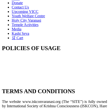
Donate
Contact Us
Upcoming VICC
Youth Welfare Centre
Holy City Varanasi
Temple Activities
Media
Kashi Seva
🛒 Cart
POLICIES OF USAGE
TERMS AND CONDITIONS
The website www.iskconvaranasi.org (The “SITE”) is fully owned
by International Society of Krishna Consciousness (ISKCON), Hare