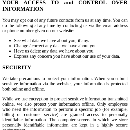
YOUR ACCESS TO and CONTROL OVER
INFORMATION
You may opt out of any future contacts from us at any time. You can
do the following at any time by contacting us via the email address
or phone number given on our website:
See what data we have about you, if any.
Change / correct any data we have about you.
Have us delete any data we have about you.
Express any concern you have about our use of your data.
SECURITY
We take precautions to protect your information. When you submit
sensitive information via the website, your information is protected
both online and offline.
While we use encryption to protect sensitive information transmitted
online, we also protect your information offline. Only employees
who need the information to perform a specific job (for example,
billing or customer service) are granted access to personally
identifiable information. The computer servers in which we store
personally identifiable information are kept in a highly secure