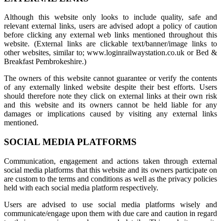
Although this website only looks to include quality, safe and
relevant external links, users are advised adopt a policy of caution
before clicking any external web links mentioned throughout this
website. (External links are clickable text/banner/image links to
other websites, similar to; www.loginrailwaystation.co.uk or Bed &
Breakfast Pembrokeshire.)
The owners of this website cannot guarantee or verify the contents
of any externally linked website despite their best efforts. Users
should therefore note they click on external links at their own risk
and this website and its owners cannot be held liable for any
damages or implications caused by visiting any external links
mentioned.
SOCIAL MEDIA PLATFORMS
Communication, engagement and actions taken through external
social media platforms that this website and its owners participate on
are custom to the terms and conditions as well as the privacy policies
held with each social media platform respectively.
Users are advised to use social media platforms wisely and
communicate/engage upon them with due care and caution in regard