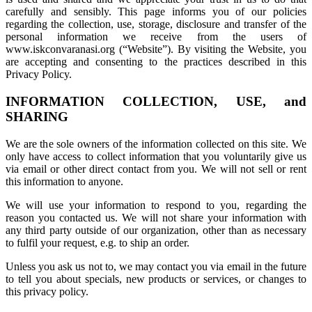
carefully and sensibly. This page informs you of our policies
regarding the collection, use, storage, disclosure and transfer of the
personal information we receive from the users of
www.iskconvaranasi.org (“Website”). By visiting the Website, you
are accepting and consenting to the practices described in this
Privacy Policy.
INFORMATION COLLECTION, USE, and
SHARING
We are the sole owners of the information collected on this site. We
only have access to collect information that you voluntarily give us
via email or other direct contact from you. We will not sell or rent
this information to anyone.
We will use your information to respond to you, regarding the
reason you contacted us. We will not share your information with
any third party outside of our organization, other than as necessary
to fulfil your request, e.g. to ship an order.
Unless you ask us not to, we may contact you via email in the future
to tell you about specials, new products or services, or changes to
this privacy policy.