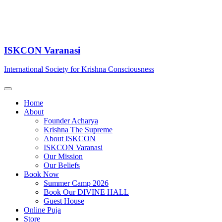
ISKCON Varanasi
International Society for Krishna Consciousness
Home
About
Founder Acharya
Krishna The Supreme
About ISKCON
ISKCON Varanasi
Our Mission
Our Beliefs
Book Now
Summer Camp 2026
Book Our DIVINE HALL
Guest House
Online Puja
Store