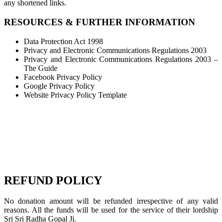
any shortened links.
RESOURCES & FURTHER INFORMATION
Data Protection Act 1998
Privacy and Electronic Communications Regulations 2003
Privacy and Electronic Communications Regulations 2003 –
The Guide
Facebook Privacy Policy
Google Privacy Policy
Website Privacy Policy Template
REFUND POLICY
No donation amount will be refunded irrespective of any valid
reasons. All the funds will be used for the service of their lordship
Sri Sri Radha Gopal Ji.