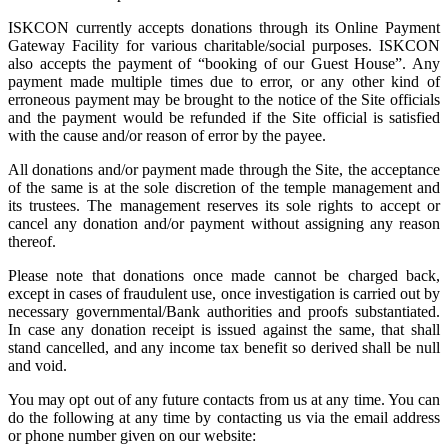
ISKCON currently accepts donations through its Online Payment
Gateway Facility for various charitable/social purposes. ISKCON
also accepts the payment of “booking of our Guest House”. Any
payment made multiple times due to error, or any other kind of
erroneous payment may be brought to the notice of the Site officials
and the payment would be refunded if the Site official is satisfied
with the cause and/or reason of error by the payee.
All donations and/or payment made through the Site, the acceptance
of the same is at the sole discretion of the temple management and
its trustees. The management reserves its sole rights to accept or
cancel any donation and/or payment without assigning any reason
thereof.
Please note that donations once made cannot be charged back,
except in cases of fraudulent use, once investigation is carried out by
necessary governmental/Bank authorities and proofs substantiated.
In case any donation receipt is issued against the same, that shall
stand cancelled, and any income tax benefit so derived shall be null
and void.
You may opt out of any future contacts from us at any time. You can
do the following at any time by contacting us via the email address
or phone number given on our website: